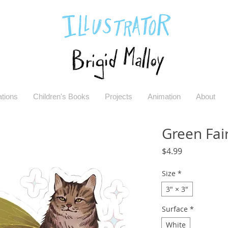
rations
Children's Books
Projects
Animation
About
Green Fair
Price
$4.99
Size
*
3" × 3"
Surface
*
White