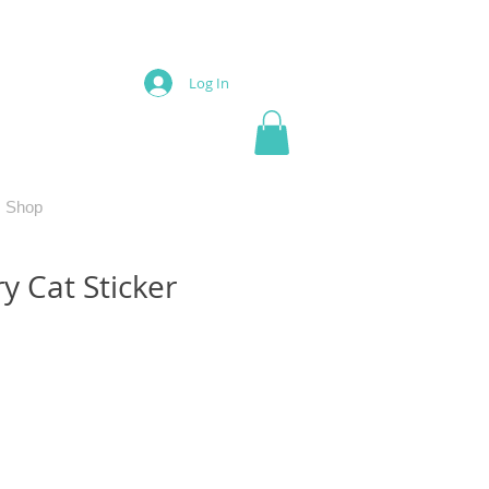
Log In
Shop
y Cat Sticker