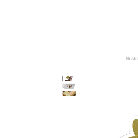
Illust