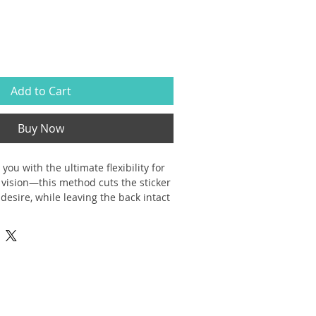
Add to Cart
Buy Now
 you with the ultimate flexibility for 
vision—this method cuts the sticker 
desire, while leaving the back intact 
moothly peeled off the page.
durable vinyl that comes with 
rations that last. Perfect for spicing 
ot waterproof)
nd bubble-free application
 sizes with a glossy finish to match 
arent sticker options available