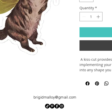
Quantity
*
 A kiss-cut provides
implementing your 
into any shape you 
so that it can be s
.: Made with 100% 
strong glue for deco
up indoor decor (n
.: Quick, smooth, a
brigidmalloy@gmail.com
.: Choose between 4
your needs
.: White and transp