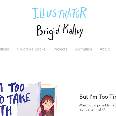
rations
Children's Books
Projects
Animation
About
But I'm Too Ti
What could possibly hap
night after night?