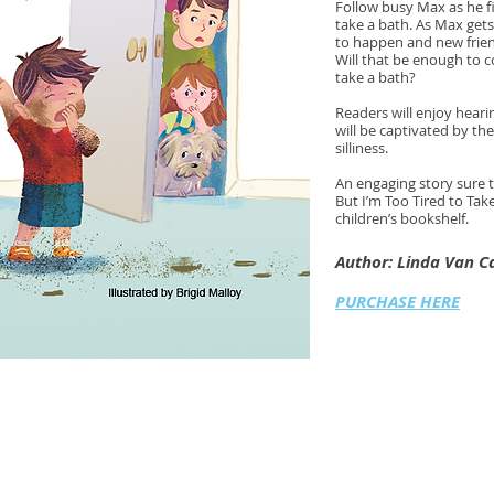
Follow busy Max as he fi
take a bath. As Max gets 
to happen and new frien
Will that be enough to c
take a bath?
Readers will enjoy heari
will be captivated by th
silliness.
An engaging story sure t
But I’m Too Tired to Take
children’s bookshelf.
Author: Linda Van 
PURCHASE HERE