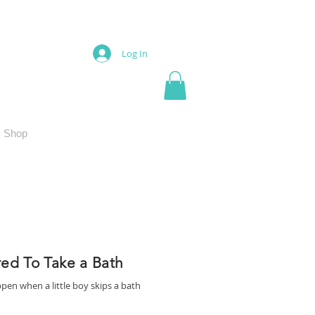
Log In
Shop
red To Take a Bath
pen when a little boy skips a bath