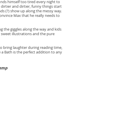
nds himself too tired every night to
dirtier and dirtier, funny things start
ds (?) show up along the messy way.
onvince Max that he really needs to
ng the giggles along the way and kids
e sweet illustrations and the pure
o bring laughter during reading time,
 a Bath is the perfect addition to any
Camp