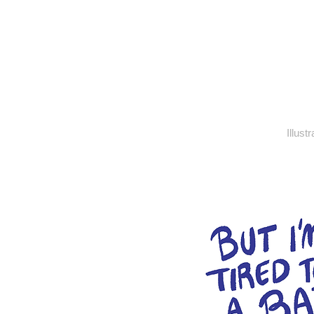
Illust