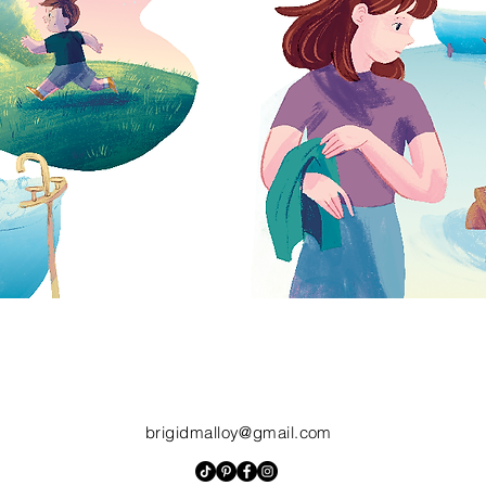
brigidmalloy@gmail.com